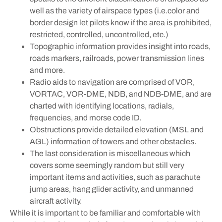
well as the variety of airspace types (i.e.color and
border design let pilots know if the area is prohibited,
restricted, controlled, uncontrolled, etc.)
Topographic information provides insight into roads,
roads markers, railroads, power transmission lines
and more.
Radio aids to navigation are comprised of VOR,
VORTAC, VOR-DME, NDB, and NDB-DME, and are
charted with identifying locations, radials,
frequencies, and morse code ID.
Obstructions provide detailed elevation (MSL and
AGL) information of towers and other obstacles.
The last consideration is miscellaneous which
covers some seemingly random but still very
important items and activities, such as parachute
jump areas, hang glider activity, and unmanned
aircraft activity.
While it is important to be familiar and comfortable with