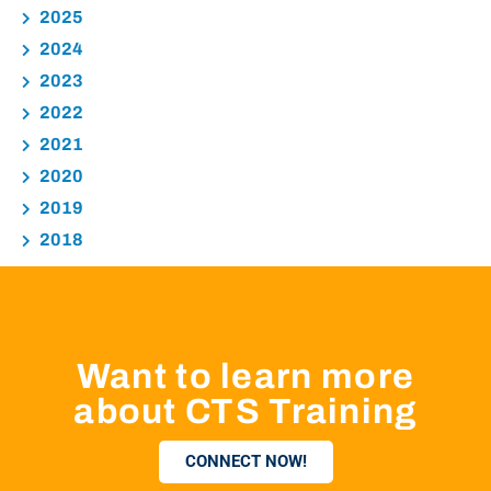
2025
2024
2023
2022
2021
2020
2019
2018
Want to learn more
about CTS Training
CONNECT NOW!