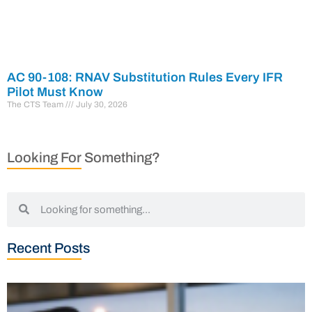
AC 90-108: RNAV Substitution Rules Every IFR
Pilot Must Know
The CTS Team
July 30, 2026
Looking For Something?
Recent Posts