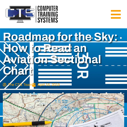
Roadmap for the Sky:
How to Read an
Aviation Sectional
Chart
The CTS Team
April 16, 2019