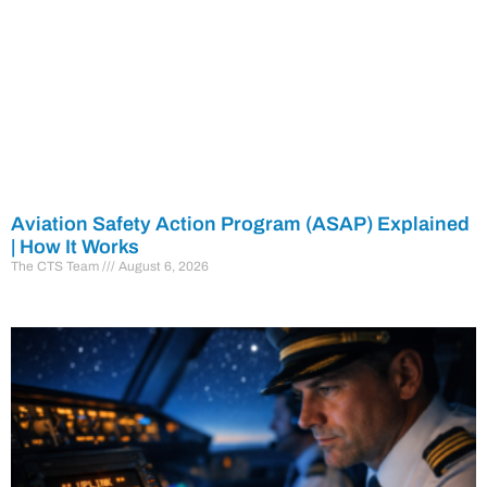
Aviation Safety Action Program (ASAP) Explained
| How It Works
The CTS Team
August 6, 2026