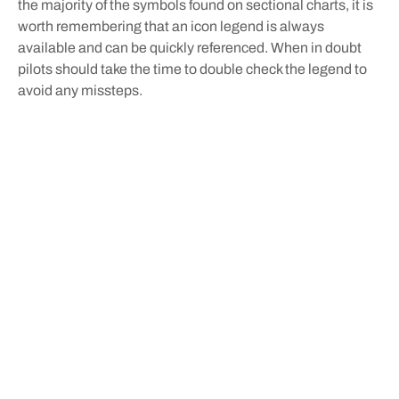
the majority of the symbols found on sectional charts, it is
worth remembering that an icon legend is always
available and can be quickly referenced. When in doubt
pilots should take the time to double check the legend to
avoid any missteps.