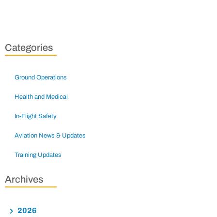
Categories
Ground Operations
Health and Medical
In-Flight Safety
Aviation News & Updates
Training Updates
Archives
2026