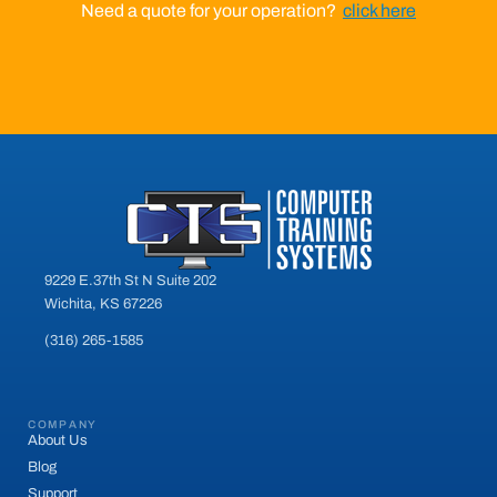
Need a quote for your operation?
click here
9229 E.37th St N Suite 202
Wichita, KS 67226
(316) 265-1585
COMPANY
About Us
Blog
Support