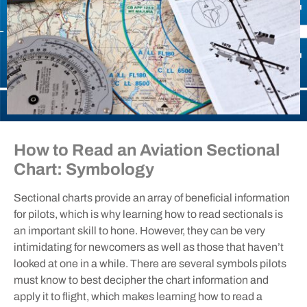
How to Read an Aviation Sectional
Chart: Symbology
Sectional charts provide an array of beneficial information
for pilots, which is why learning how to read sectionals is
an important skill to hone. However, they can be very
intimidating for newcomers as well as those that haven’t
looked at one in a while. There are several symbols pilots
must know to best decipher the chart information and
apply it to flight, which makes learning how to read a