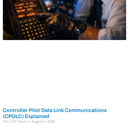
Controller Pilot Data Link Communications
(CPDLC) Explained
The CTS Team
August 4, 2026