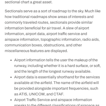
sectional chart a great asset.
Sectionals serve as a sort of roadmap to the sky. Much like
how traditional roadmaps show areas of interests and
commonly traveled routes, sectionals provide similar
information beneficial for air travel. A slew of airport
information, airport data, airport traffic service and
airspace information, topographic information, radio aids,
communication boxes, obstructions, and other
miscellaneous features are displayed.
Airport information tells the user the makeup of the
runway, including whether it is a hard surface, or soft,
and the length of the longest runway available.
Airport data is essentially shorthand for the services
available at the airfield. The name of the airfield will
be provided alongside important frequencies, such
as ATIS, UNICOM, and CTAF.
Airport Traffic Service and airspace information
speaks to the different classifications of airspace as