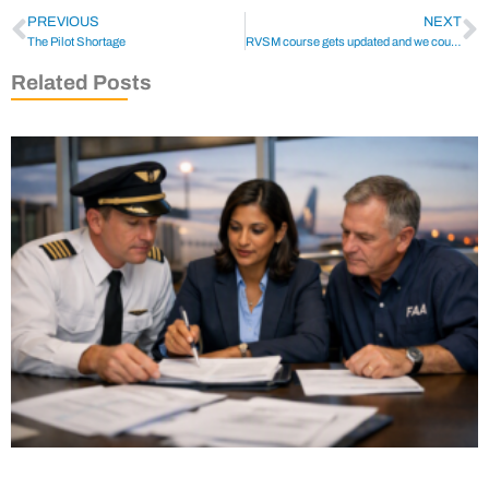
PREVIOUS
NEXT
The Pilot Shortage
RVSM course gets updated and we couldn’t be prouder
Related Posts